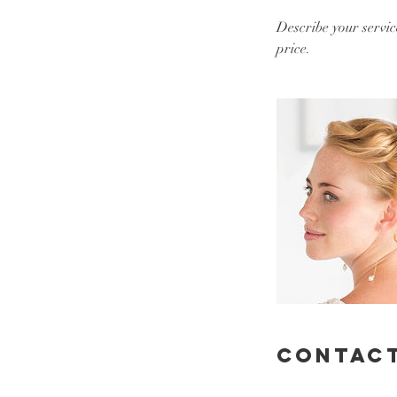
Describe your servic
price.
Contact