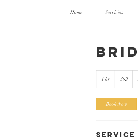
Home
Servicios
Bri
99
US
1 hr
1
$99
dollars
h
Book Now
Service