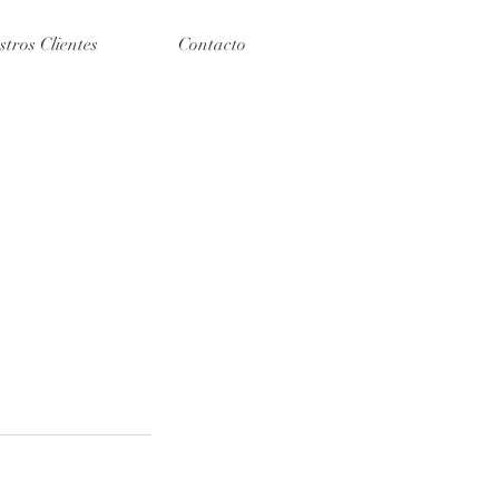
stros Clientes
Contacto