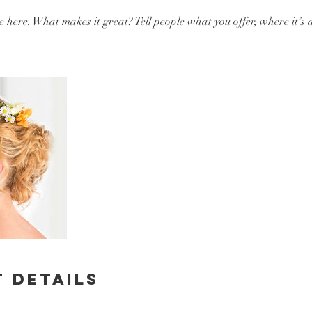
e here. What makes it great? Tell people what you offer, where it’s 
 Details