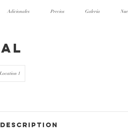
Adicionales
Precios
Galería
Nue
dal
Location 1
 Description