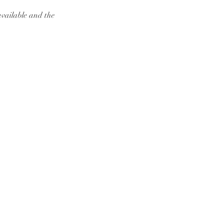
available and the